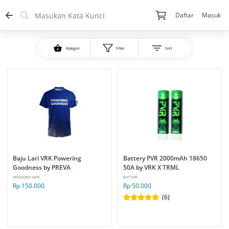
Daftar
Masuk
Kategori
Filter
Sort
Baju Lari VRK Powering 
Battery PVR 2000mAh 18650 
Goodness by PREVA
50A by VRK X TRML
AKSESORIS VAPE
BATTERY
Rp 150.000
Rp 50.000
(6)