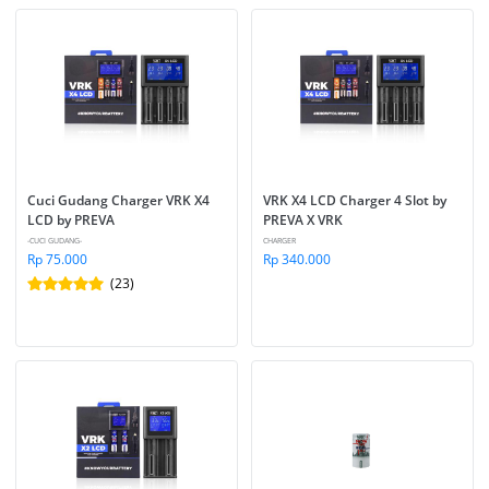
Cuci Gudang Charger VRK X4 
VRK X4 LCD Charger 4 Slot by 
LCD by PREVA
PREVA X VRK
-CUCI GUDANG-
CHARGER
Rp 75.000
Rp 340.000
(23)