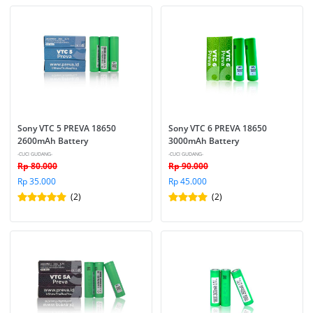
Sony VTC 5 PREVA 18650 
Sony VTC 6 PREVA 18650 
2600mAh Battery
3000mAh Battery
-CUCI GUDANG-
-CUCI GUDANG-
Rp 80.000
Rp 90.000
Rp 35.000
Rp 45.000
(2)
(2)