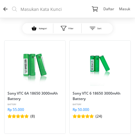
Daftar
Masuk
Kategori
Filter
Sort
Sony VTC 6A 18650 3000mAh 
Sony VTC 6 18650 3000mAh 
Battery
Battery
BATTERY
BATTERY
Rp 55.000
Rp 50.000
(8)
(24)